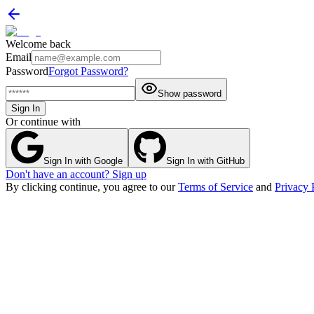
Welcome back
Email
Password
Forgot Password?
Show password
Sign In
Or continue with
Sign In with Google
Sign In with GitHub
Don't have an account? Sign up
By clicking continue, you agree to our
Terms of Service
and
Privacy 