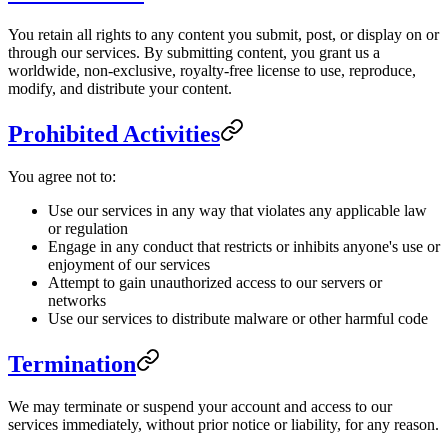
You retain all rights to any content you submit, post, or display on or
through our services. By submitting content, you grant us a
worldwide, non-exclusive, royalty-free license to use, reproduce,
modify, and distribute your content.
Prohibited Activities
You agree not to:
Use our services in any way that violates any applicable law
or regulation
Engage in any conduct that restricts or inhibits anyone's use or
enjoyment of our services
Attempt to gain unauthorized access to our servers or
networks
Use our services to distribute malware or other harmful code
Termination
We may terminate or suspend your account and access to our
services immediately, without prior notice or liability, for any reason.