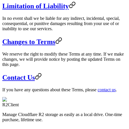
Limitation of Liability
In no event shall we be liable for any indirect, incidental, special,
consequential, or punitive damages resulting from your use of or
inability to use our services.
Changes to Terms
We reserve the right to modify these Terms at any time. If we make
changes, we will provide notice by posting the updated Terms on
this page.
Contact Us
If you have any questions about these Terms, please
contact us
.
R2Client
Manage Cloudflare R2 storage as easily as a local drive. One-time
purchase, lifetime use.