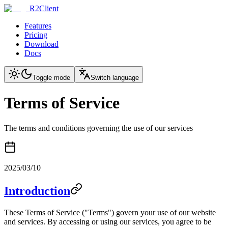
R2Client
Features
Pricing
Download
Docs
Toggle mode
Switch language
Terms of Service
The terms and conditions governing the use of our services
2025/03/10
Introduction
These Terms of Service ("Terms") govern your use of our website
and services. By accessing or using our services, you agree to be