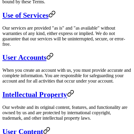
bound by these Terms.
Use of Services
Our services are provided "as is" and "as available" without
warranties of any kind, either express or implied. We do not
guarantee that our services will be uninterrupted, secure, or error-
free.
User Accounts
When you create an account with us, you must provide accurate and
complete information. You are responsible for safeguarding your
account and for all activities that occur under your account.
Intellectual Property
Our website and its original content, features, and functionality are
owned by us and are protected by international copyright,
trademark, and other intellectual property laws.
User Content