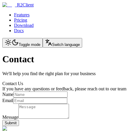
R2Client
Features
Pricing
Download
Docs
Toggle mode
Switch language
Contact
We'll help you find the right plan for your business
Contact Us
If you have any questions or feedback, please reach out to our team
Name
Email
Message
Submit