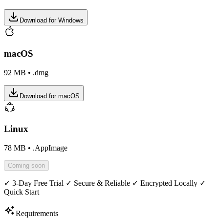
Download for Windows
macOS
92 MB
•
.dmg
Download for macOS
Linux
78 MB
•
.AppImage
Coming soon
✓ 3-Day Free Trial ✓ Secure & Reliable ✓ Encrypted Locally ✓
Quick Start
Requirements