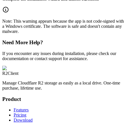
Note: This warning appears because the app is not code-signed with
a Windows certificate. The software is safe and doesn't contain any
malware.
Need More Help?
If you encounter any issues during installation, please check our
documentation or contact support for assistance.
R2Client
Manage Cloudflare R2 storage as easily as a local drive. One-time
purchase, lifetime use.
Product
Features
Pricing
Download