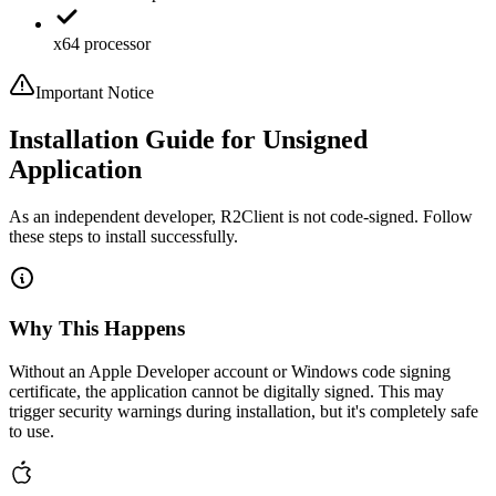
x64 processor
Important Notice
Installation Guide for Unsigned
Application
As an independent developer, R2Client is not code-signed. Follow
these steps to install successfully.
Why This Happens
Without an Apple Developer account or Windows code signing
certificate, the application cannot be digitally signed. This may
trigger security warnings during installation, but it's completely safe
to use.