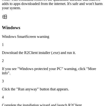
adds to apps downloaded from the internet. It's safe and won't harm
your system.
Windows
Windows SmartScreen warning
1
Download the R2Client installer (.exe) and run it.
2
If you see "Windows protected your PC" warning, click "More
info".
3
Click the "Run anyway" button that appears.
4
Complete the installation wizard and launch R2Client.