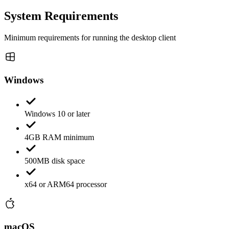
System Requirements
Minimum requirements for running the desktop client
Windows
Windows 10 or later
4GB RAM minimum
500MB disk space
x64 or ARM64 processor
macOS