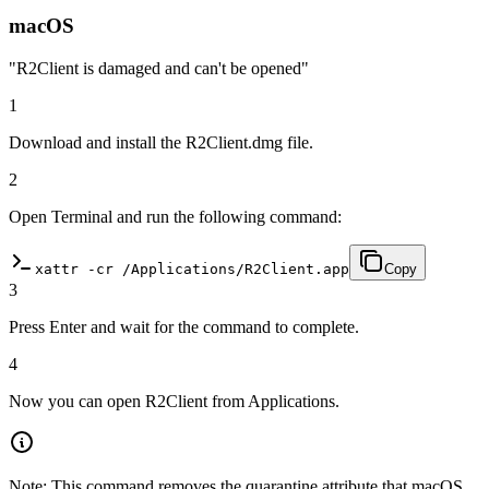
macOS
"R2Client is damaged and can't be opened"
1
Download and install the R2Client.dmg file.
2
Open Terminal and run the following command:
xattr -cr /Applications/R2Client.app
Copy
3
Press Enter and wait for the command to complete.
4
Now you can open R2Client from Applications.
Note: This command removes the quarantine attribute that macOS