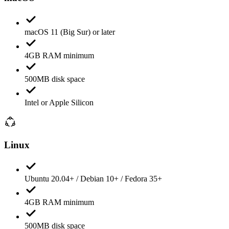
macOS 11 (Big Sur) or later
4GB RAM minimum
500MB disk space
Intel or Apple Silicon
Linux
Ubuntu 20.04+ / Debian 10+ / Fedora 35+
4GB RAM minimum
500MB disk space